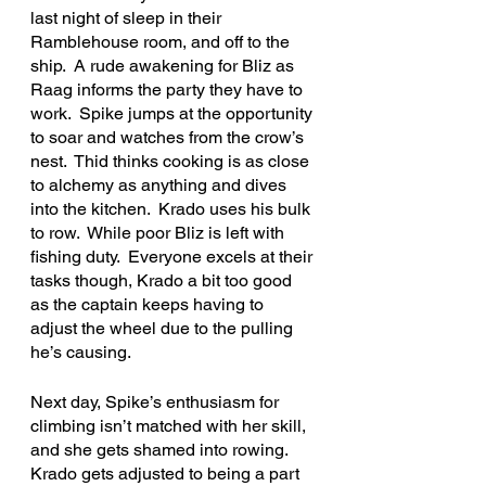
last night of sleep in their 
Ramblehouse room, and off to the 
ship.  A rude awakening for Bliz as 
Raag informs the party they have to 
work.  Spike jumps at the opportunity 
to soar and watches from the crow’s 
nest.  Thid thinks cooking is as close 
to alchemy as anything and dives 
into the kitchen.  Krado uses his bulk 
to row.  While poor Bliz is left with 
fishing duty.  Everyone excels at their 
tasks though, Krado a bit too good 
as the captain keeps having to 
adjust the wheel due to the pulling 
he’s causing. 
Next day, Spike’s enthusiasm for 
climbing isn’t matched with her skill, 
and she gets shamed into rowing.  
Krado gets adjusted to being a part 