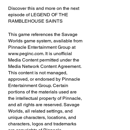
Discover this and more on the next 
episode of LEGEND OF THE 
RAMBLEHOUSE SAINTS
This game references the Savage 
Worlds game system, available from 
Pinnacle Entertainment Group at 
www.peginc.com. It is unofficial 
Media Content permitted under the 
Media Network Content Agreement. 
This content is not managed, 
approved, or endorsed by Pinnacle 
Entertainment Group. Certain 
portions of the materials used are 
the intellectual property of Pinnacle, 
and all rights are reserved. Savage 
Worlds, all related settings, and 
unique characters, locations, and 
characters, logos and trademarks 