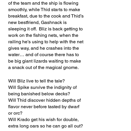
of the team and the ship is flowing 
smoothly, while Thid starts to make 
breakfast, due to the cook and Thid’s 
new bestfriend, Gashnack is 
sleeping it off.  Bliz is back getting to 
work on the fishing nets, when the 
railing he’s using to help with the net 
gives way, and he crashes into the 
water… and of course there has to 
be big giant lizards waiting to make 
a snack out of the magical gnome.
Will Bliz live to tell the tale?
Will Spike survive the indignity of 
being banished below decks?
Will Thid discover hidden depths of 
flavor never before tasted by dwarf 
or orc?
Will Krado get his wish for double, 
extra long oars so he can go all out?