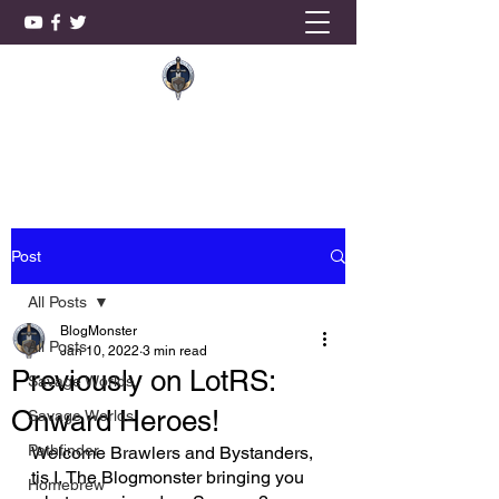
KnightSmith Games, LLC
Post
All Posts
BlogMonster
All Posts
Jan 10, 2022
3 min read
Previously on LotRS:
Savage Worlds,
Onward Heroes!
Savage Worlds
Pathfinder
Welcome Brawlers and Bystanders, 
tis I, The Blogmonster bringing you 
Homebrew