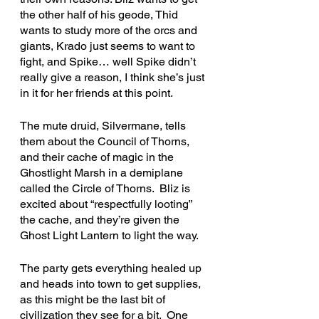
the other half of his geode, Thid 
wants to study more of the orcs and 
giants, Krado just seems to want to 
fight, and Spike… well Spike didn’t 
really give a reason, I think she’s just 
in it for her friends at this point.
The mute druid, Silvermane, tells 
them about the Council of Thorns, 
and their cache of magic in the 
Ghostlight Marsh in a demiplane 
called the Circle of Thorns.  Bliz is 
excited about “respectfully looting” 
the cache, and they’re given the 
Ghost Light Lantern to light the way. 
The party gets everything healed up 
and heads into town to get supplies, 
as this might be the last bit of 
civilization they see for a bit.  One 