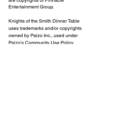
are copyrights of Pinnacle 
Entertainment Group.
Knights of the Smith Dinner Table 
uses trademarks and/or copyrights 
owned by Paizo Inc., used under 
Paizo's Community Use Policy 
(
paizo.com/communityuse
). We are 
expressly prohibited from charging 
you to use or access this content. 
Knights of the Smith Dinner Table is 
not published, endorsed, or 
specifically approved by Paizo. For 
more information about Paizo Inc. 
and Paizo products, visit 
paizo.com
. 
Legend of the Ramblehouse Saints