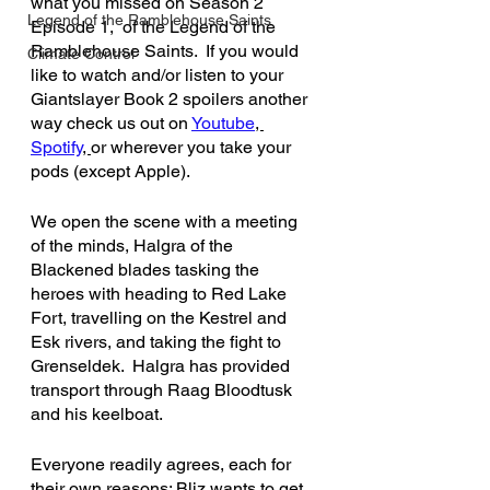
what you missed on Season 2 
Legend of the Ramblehouse Saints
Episode 1, 
of the Legend of the 
Ramblehouse Saints.  If you would 
Climate Control
like to watch and/or listen to your 
Giantslayer Book 2 spoilers another 
way check us out on 
Youtube
, 
Spotify
, 
or wherever you take your 
pods (except Apple).
We open the scene with a meeting 
of the minds, Halgra of the 
Blackened blades tasking the 
heroes with heading to Red Lake 
Fort, travelling on the Kestrel and 
Esk rivers, and taking the fight to 
Grenseldek.  Halgra has provided 
transport through Raag Bloodtusk 
and his keelboat. 
Everyone readily agrees, each for 
their own reasons: Bliz wants to get 