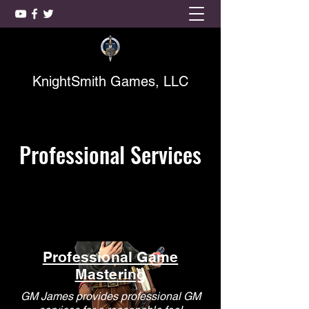
KnightSmith Games, LLC
Professional Services
Professional Game
Mastering
GM James provides professional GM