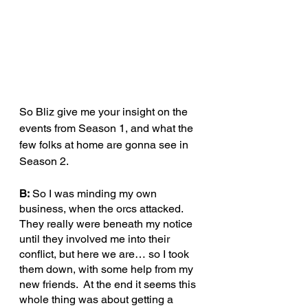
So Bliz give me your insight on the 
events from Season 1, and what the 
few folks at home are gonna see in 
Season 2.
B:
 So I was minding my own 
business, when the orcs attacked.  
They really were beneath my notice 
until they involved me into their 
conflict, but here we are… so I took 
them down, with some help from my 
new friends.  At the end it seems this 
whole thing was about getting a 