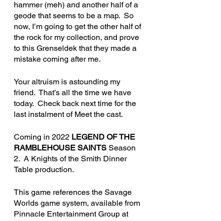
hammer (meh) and another half of a 
geode that seems to be a map.  So 
now, I’m going to get the other half of 
the rock for my collection, and prove 
to this Grenseldek that they made a 
mistake coming after me.  
Your altruism is astounding my 
friend.  That’s all the time we have 
today.  Check back next time for the 
last instalment of Meet the cast.
Coming in 2022 
LEGEND OF THE 
RAMBLEHOUSE SAINTS
 Season 
2.  A Knights of the Smith Dinner 
Table production.
This game references the Savage 
Worlds game system, available from 
Pinnacle Entertainment Group at 