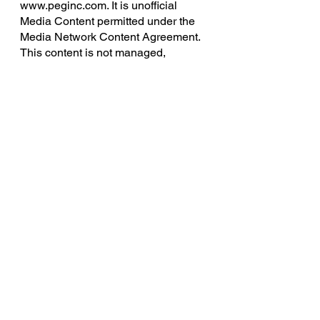
www.peginc.com. It is unofficial 
Media Content permitted under the 
Media Network Content Agreement. 
This content is not managed, 
approved, or endorsed by Pinnacle 
Entertainment Group. Certain 
portions of the materials used are 
the intellectual property of Pinnacle, 
and all rights are reserved. Savage 
Worlds, all related settings, and 
unique characters, locations, and 
characters, logos and trademarks 
are copyrights of Pinnacle 
Entertainment Group.
Knights of the Smith Dinner Table 
uses trademarks and/or copyrights 
owned by Paizo Inc., used under 
Paizo's Community Use Policy 
(
paizo.com/communityuse
). We are 