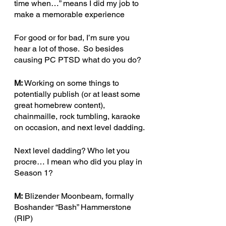
time when…” means I did my job to 
make a memorable experience
For good or for bad, I’m sure you 
hear a lot of those.  So besides 
causing PC PTSD what do you do?  
M: 
Working on some things to 
potentially publish (or at least some 
great homebrew content), 
chainmaille, rock tumbling, karaoke 
on occasion, and next level dadding.
Next level dadding? Who let you 
procre… I mean who did you play in 
Season 1?
M:
 Blizender Moonbeam, formally 
Boshander “Bash” Hammerstone 
(RIP)