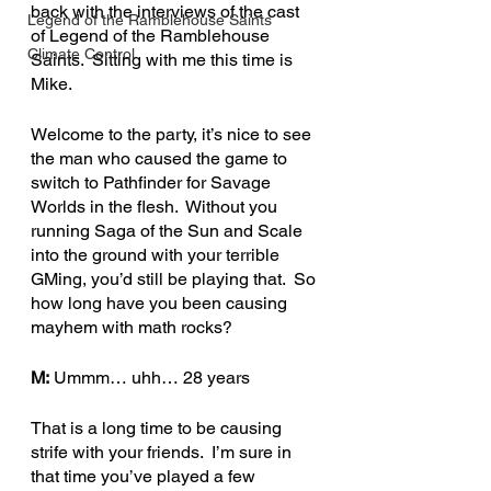
back with the interviews of the cast 
Legend of the Ramblehouse Saints
of Legend of the Ramblehouse 
Climate Control
Saints.  Sitting with me this time is 
Mike.
Welcome to the party, it’s nice to see 
the man who caused the game to 
switch to Pathfinder for Savage 
Worlds in the flesh.  Without you 
running Saga of the Sun and Scale 
into the ground with your terrible 
GMing, you’d still be playing that.  So 
how long have you been causing 
mayhem with math rocks?
M:
 Ummm… uhh… 28 years
That is a long time to be causing 
strife with your friends.  I’m sure in 
that time you’ve played a few 