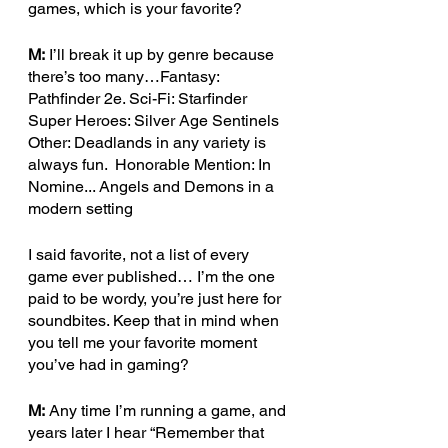
games, which is your favorite? 
M:
 I’ll break it up by genre because 
there’s too many…Fantasy:  
Pathfinder 2e. Sci-Fi: Starfinder 
Super Heroes: Silver Age Sentinels  
Other: Deadlands in any variety is 
always fun.  Honorable Mention: In 
Nomine... Angels and Demons in a 
modern setting
I said favorite, not a list of every 
game ever published… I’m the one 
paid to be wordy, you’re just here for 
soundbites. Keep that in mind when 
you tell me your favorite moment 
you’ve had in gaming? 
M:
 Any time I’m running a game, and 
years later I hear “Remember that 