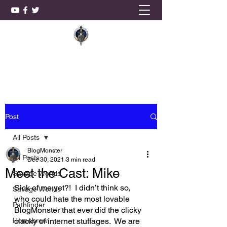
KnightSmith Games, LLC
Post
All Posts
BlogMonster
All Posts
Dec 30, 2021
3 min read
Meet the Cast: Mike
Savage Worlds,
Sick of me yet?!  I didn’t think so, 
Savage Worlds
who could hate the most lovable 
Pathfinder
BlogMonster that ever did the clicky 
Homebrew
clacky of internet stuffages.  We are 