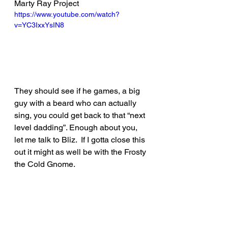
Marty Ray Project
https://www.youtube.com/watch?
v=YC3IxxYsIN8
They should see if he games, a big 
guy with a beard who can actually 
sing, you could get back to that “next 
level dadding”. Enough about you, 
let me talk to Bliz.  If I gotta close this 
out it might as well be with the Frosty 
the Cold Gnome.