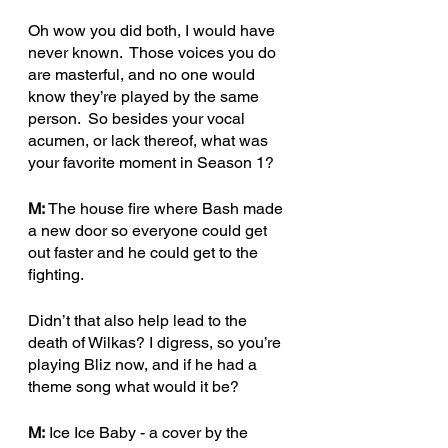
Oh wow you did both, I would have 
never known.  Those voices you do 
are masterful, and no one would 
know they’re played by the same 
person.  So besides your vocal 
acumen, or lack thereof, what was 
your favorite moment in Season 1?
M:
 The house fire where Bash made 
a new door so everyone could get 
out faster and he could get to the 
fighting.
Didn’t that also help lead to the 
death of Wilkas? I digress, so you’re 
playing Bliz now, and if he had a 
theme song what would it be?
M:
 Ice Ice Baby - a cover by the 