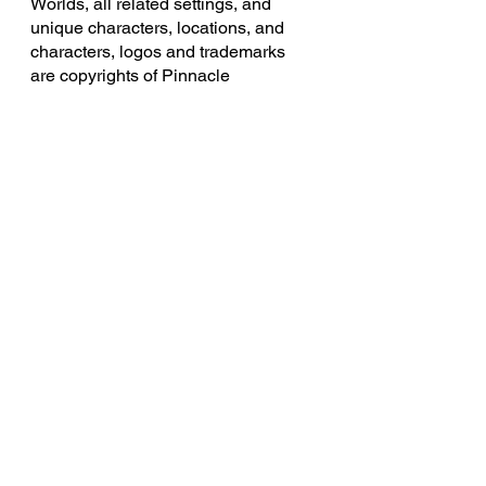
Worlds, all related settings, and 
unique characters, locations, and 
characters, logos and trademarks 
are copyrights of Pinnacle 
Entertainment Group.
Knights of the Smith Dinner Table 
uses trademarks and/or copyrights 
owned by Paizo Inc., used under 
Paizo's Community Use Policy 
(
paizo.com/communityuse
). We are 
expressly prohibited from charging 
you to use or access this content. 
Knights of the Smith Dinner Table is 
not published, endorsed, or 
specifically approved by Paizo. For 
more information about Paizo Inc. 
and Paizo products, visit 
paizo.com
. 
Legend of the Ramblehouse Saints