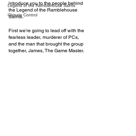
introduce you to the people behind 
Legend of the Ramblehouse Saints
the Legend of the Ramblehouse 
Climate Control
Saints.
First we’re going to lead off with the 
fearless leader, murderer of PCs, 
and the man that brought the group 
together, James, The Game Master.