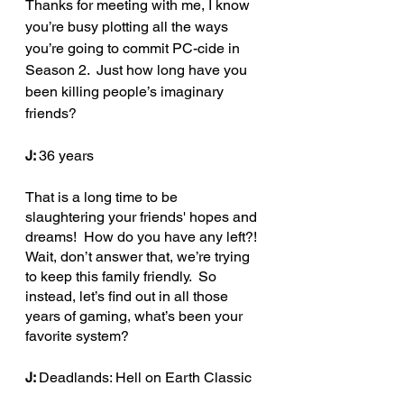
Thanks for meeting with me, I know 
you’re busy plotting all the ways 
you’re going to commit PC-cide in 
Season 2.  Just how long have you 
been killing people’s imaginary 
friends?
J: 
36 years
That is a long time to be 
slaughtering your friends' hopes and 
dreams!  How do you have any left?! 
Wait, don’t answer that, we’re trying 
to keep this family friendly.  So 
instead, let’s find out in all those 
years of gaming, what’s been your 
favorite system?
J: 
Deadlands: Hell on Earth Classic