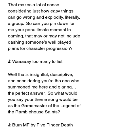
That makes a lot of sense 
considering just how easy things 
can go wrong and explodify, literally, 
a group.  So can you pin down for 
me your penultimate moment in 
gaming, that may or may not include 
dashing someone’s well played 
plans for character progression?
J:
 Waaaaay too many to list!
Well that’s insightful, descriptive, 
and considering you’re the one who 
summoned me here and glaring… 
the perfect answer.  So what would 
you say your theme song would be 
as the Gamemaster of the Legend of 
the Ramblehouse Saints?
J: 
Burn MF by Five Finger Death 