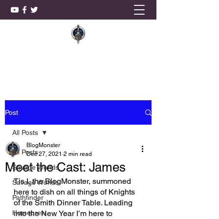
KnightSmith Games, LLC
Post
All Posts
BlogMonster
All Posts
Dec 27, 2021
2 min read
Meet the Cast: James
Savage Worlds,
Tis I, the BlogMonster, summoned 
Savage Worlds
here to dish on all things of Knights 
Pathfinder
of the Smith Dinner Table. Leading 
Homebrew
into the New Year I’m here to 