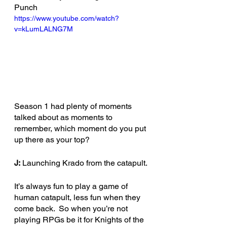
Punch 
https://www.youtube.com/watch?
v=kLumLALNG7M
Season 1 had plenty of moments 
talked about as moments to 
remember, which moment do you put 
up there as your top?
J:
 Launching Krado from the catapult.
It’s always fun to play a game of 
human catapult, less fun when they 
come back.  So when you’re not 
playing RPGs be it for Knights of the 