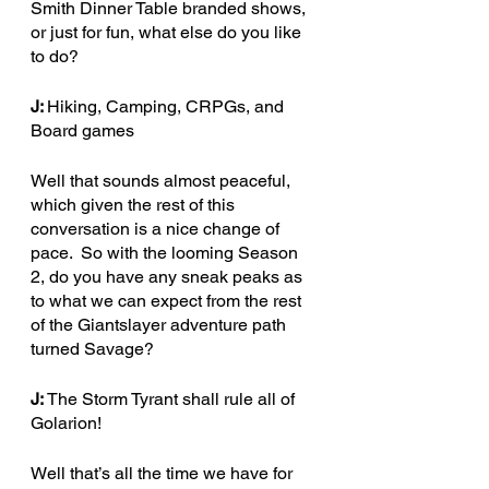
Smith Dinner Table branded shows, 
or just for fun, what else do you like 
to do?
J: 
Hiking, Camping, CRPGs, and 
Board games 
Well that sounds almost peaceful, 
which given the rest of this 
conversation is a nice change of 
pace.  So with the looming Season 
2, do you have any sneak peaks as 
to what we can expect from the rest 
of the Giantslayer adventure path 
turned Savage?
J: 
The Storm Tyrant shall rule all of 
Golarion!
Well that’s all the time we have for 