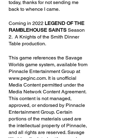
today, thanks for not sending me 
back to whence I came. 
Coming in 2022 
LEGEND OF THE 
RAMBLEHOUSE SAINTS
 Season 
2.  A Knights of the Smith Dinner 
Table production.
This game references the Savage 
Worlds game system, available from 
Pinnacle Entertainment Group at 
www.peginc.com. It is unofficial 
Media Content permitted under the 
Media Network Content Agreement. 
This content is not managed, 
approved, or endorsed by Pinnacle 
Entertainment Group. Certain 
portions of the materials used are 
the intellectual property of Pinnacle, 
and all rights are reserved. Savage 