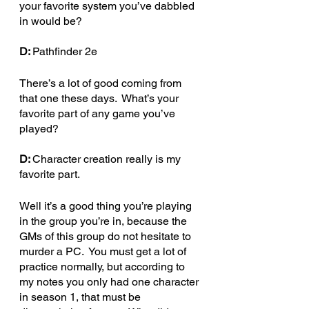
your favorite system you’ve dabbled 
in would be?
D: 
Pathfinder 2e
There’s a lot of good coming from 
that one these days.  What’s your 
favorite part of any game you’ve 
played? 
D: 
Character creation really is my 
favorite part.
Well it’s a good thing you’re playing 
in the group you’re in, because the 
GMs of this group do not hesitate to 
murder a PC.  You must get a lot of 
practice normally, but according to 
my notes you only had one character 
in season 1, that must be 