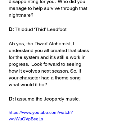
disappointing for you.  Who did you 
manage to help survive through that 
nightmare?
D: 
Thiddud ‘Thid’ Leadfoot
Ah yes, the Dwarf Alchemist, I 
understand you all created that class 
for the system and it’s still a work in 
progress.  Look forward to seeing 
how it evolves next season. So, if 
your character had a theme song 
what would it be?
D: 
I assume the Jeopardy music. 
https://www.youtube.com/watch?
v=vWuQVpBeqLs