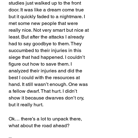
studies just walked up to the front 
door. It was like a dream come true 
but it quickly faded to a nightmare. I 
met some new people that were 
really nice. Not very smart but nice at 
least. But after the attacks I already 
had to say goodbye to them. They 
succumbed to their injuries in this 
siege that had happened. I couldn’t 
figure out how to save them. I 
analyzed their injuries and did the 
best I could with the resources at 
hand. It still wasn’t enough. One was 
a fellow dwarf. That hurt. I didn’t 
show it because dwarves don’t cry, 
but it really hurt. 
Ok… there’s a lot to unpack there, 
what about the road ahead?