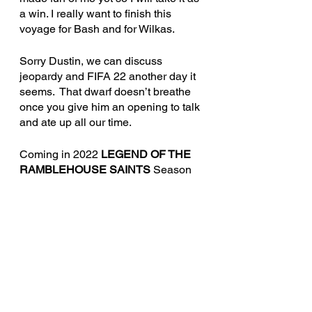
a win. I really want to finish this 
voyage for Bash and for Wilkas.
Sorry Dustin, we can discus
s 
jeopardy and FIFA 22 another day it 
seems.  That dwarf doesn’t breathe 
once you give him an opening to talk 
and ate up all our t
ime. 
Coming in 2022 
LEGEND OF THE 
RAMBLEHOUSE SAINTS
 Season 
2.  A Knights of the Smith Dinner 
Table production.
This game references the Savage 
Worlds game system, available from 
Pinnacle Entertainment Group at 
www.peginc.com. It is unofficial 
Media Content permitted under the 
Media Network Content Agreement. 