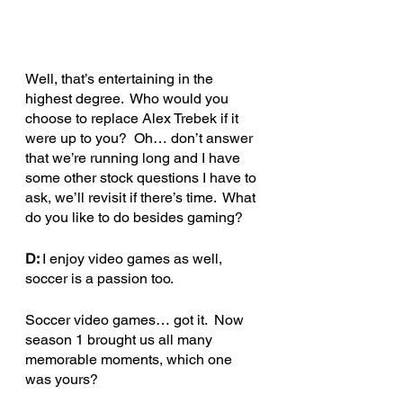
Well, that’s entertaining in the 
highest degree.  Who would you 
choose to replace Alex Trebek if it 
were up to you?  Oh… don’t answer 
that we’re running long and I have 
some other stock questions I have to 
ask, we’ll revisit if there’s time.  What 
do you like to do besides gaming?
D: 
I enjoy video games as well, 
soccer is a passion too.
Soccer video games… got it.  Now 
season 1 brought us all many 
memorable moments, which one 
was yours?