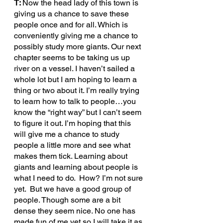
T: 
Now the head lady of this town is 
giving us a chance to save these 
people once and for all. Which is 
conveniently giving me a chance to 
possibly study more giants. Our next 
chapter seems to be taking us up 
river on a vessel. I haven’t sailed a 
whole lot but I am hoping to learn a 
thing or two about it. I’m really trying 
to learn how to talk to people…you 
know the “right way” but I can’t seem 
to figure it out. I’m hoping that this 
will give me a chance to study 
people a little more and see what 
makes them tick. Learning about 
giants and learning about people is 
what I need to do.  How? I’m not sure 
yet.  But we have a good group of 
people. Though some are a bit 
dense they seem nice. No one has 
made fun of me yet so I will take it as 