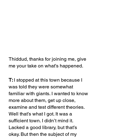
Thiddud, thanks for joining me, give 
me your take on what’s happened. 
T: 
I stopped at this town because I 
was told they were somewhat 
familiar with giants. I wanted to know 
more about them, get up close, 
examine and test different theories. 
Well that’s what I got. It was a 
sufficient town. I didn’t mind it. 
Lacked a good library, but that’s 
okay. But then the subject of my 