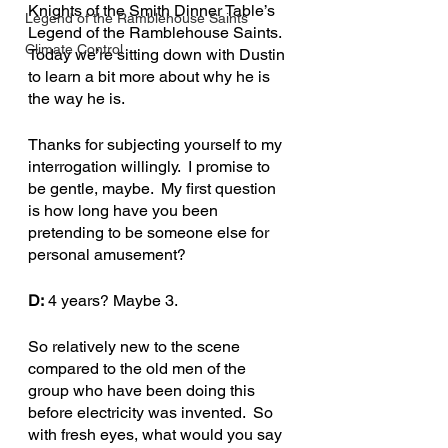
Knights of the Smith Dinner Table’s 
Legend of the Ramblehouse Saints
Legend of the Ramblehouse Saints.  
Climate Control
Today we’re sitting down with Dustin 
to learn a bit more about why he is 
the way he is.
Thanks for subjecting yourself to my 
interrogation willingly.  I promise to 
be gentle, maybe.  My first question 
is how long have you been 
pretending to be someone else for 
personal amusement?
D:
 4 years? Maybe 3.
So relatively new to the scene 
compared to the old men of the 
group who have been doing this 
before electricity was invented.  So 
with fresh eyes, what would you say 