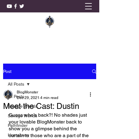
KnightSmith Games, LLC
Post
All Posts
BlogMonster
All Posts
Dec 29, 2021
4 min read
Meet the Cast: Dustin
Savage Worlds,
Guess who’s back?! No shades just 
Savage Worlds
your lovable BlogMonster back to 
Pathfinder
show you a glimpse behind the 
Homebrew
curtain to those who are a part of the 