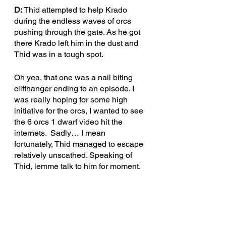
D: 
Thid attempted to help Krado 
during the endless waves of orcs 
pushing through the gate. As he got 
there Krado left him in the dust and 
Thid was in a tough spot.
Oh yea, that one was a nail biting 
cliffhanger ending to an episode. I 
was really hoping for some high 
initiative for the orcs, I wanted to see 
the 6 orcs 1 dwarf video hit the 
internets.  Sadly… I mean 
fortunately, Thid managed to escape 
relatively unscathed. Speaking of 
Thid, lemme talk to him for moment.